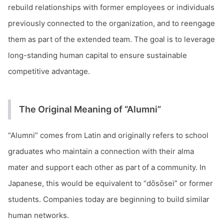
rebuild relationships with former employees or individuals
previously connected to the organization, and to reengage
them as part of the extended team. The goal is to leverage
long-standing human capital to ensure sustainable
competitive advantage.
The Original Meaning of “Alumni”
“Alumni” comes from Latin and originally refers to school
graduates who maintain a connection with their alma
mater and support each other as part of a community. In
Japanese, this would be equivalent to “dōsōsei” or former
students. Companies today are beginning to build similar
human networks.