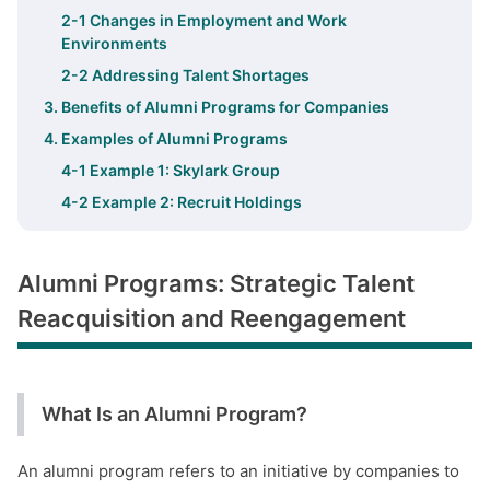
2-1 Changes in Employment and Work
Environments
2-2 Addressing Talent Shortages
3. Benefits of Alumni Programs for Companies
4. Examples of Alumni Programs
4-1 Example 1: Skylark Group
4-2 Example 2: Recruit Holdings
Alumni Programs: Strategic Talent
Reacquisition and Reengagement
What Is an Alumni Program?
An alumni program refers to an initiative by companies to