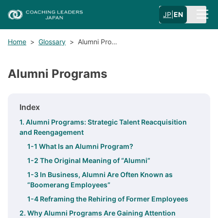
JP
|
EN
Home
>
Glossary
>
Alumni Pro…
Alumni Programs
Index
1. Alumni Programs: Strategic Talent Reacquisition
and Reengagement
1-1 What Is an Alumni Program?
1-2 The Original Meaning of “Alumni”
1-3 In Business, Alumni Are Often Known as
“Boomerang Employees”
1-4 Reframing the Rehiring of Former Employees
2. Why Alumni Programs Are Gaining Attention