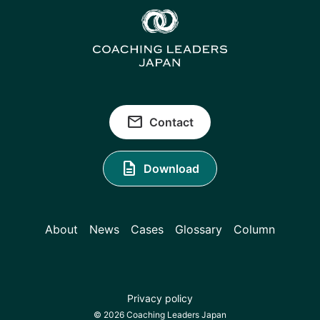
email
Contact
description
Download
About
News
Cases
Glossary
Column
Privacy policy
© 2026 Coaching Leaders Japan