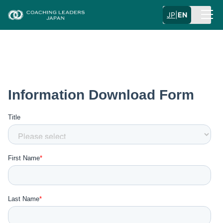
JP
|
EN