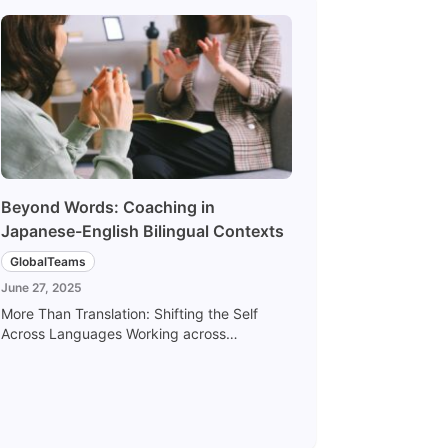
Beyond Words: Coaching in
Japanese-English Bilingual Contexts
GlobalTeams
June 27, 2025
More Than Translation: Shifting the Self
Across Languages Working across
Japanese-English bilingual contexts is not
just about switching languages — it’s about
shifting the self. Words may translate, but
nuance may not. Nuance may translate, but
emotion may not. Expressing ourselves