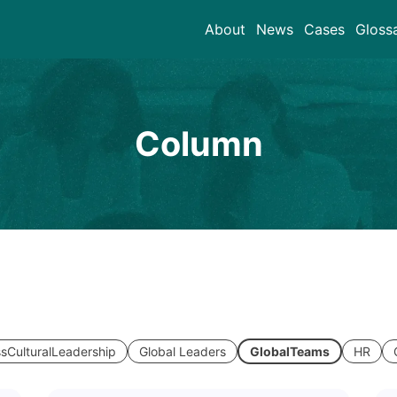
About
News
Cases
Gloss
Column
sCulturalLeadership
Global Leaders
GlobalTeams
HR