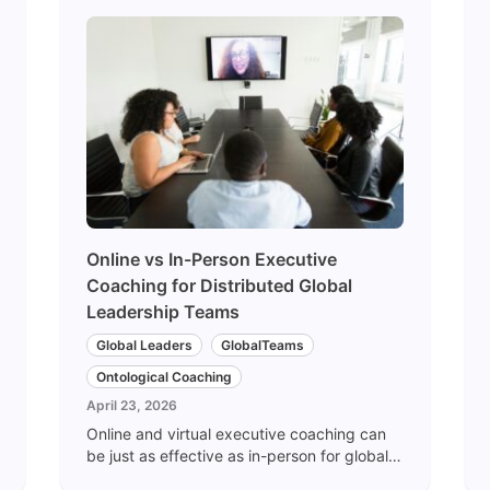
Online vs In-Person Executive
Coaching for Distributed Global
Leadership Teams
Global Leaders
GlobalTeams
Ontological Coaching
April 23, 2026
Online and virtual executive coaching can
be just as effective as in-person for global
leadership teams — when designed for it.