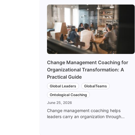
Change Management Coaching for
Organizational Transformation: A
Practical Guide
Global Leaders
GlobalTeams
Ontological Coaching
June 25, 2026
Change management coaching helps
leaders carry an organization through
transformation by changing behavior, not
just process. Here is how culture
transformation and the shift from top-down