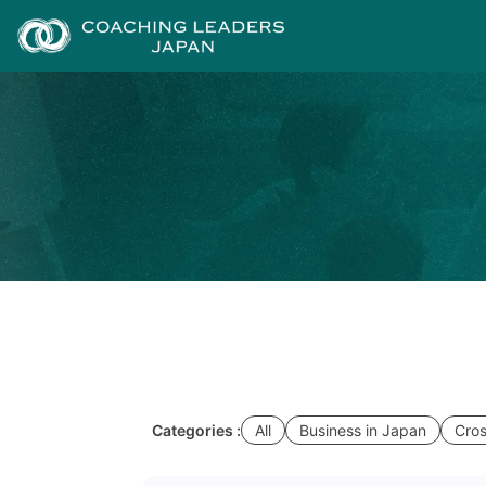
Categories :
All
Business in Japan
Cros