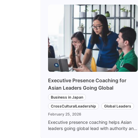
Executive Presence Coaching for
Asian Leaders Going Global
Business in Japan
CrossCulturalLeadership
Global Leaders
February 25, 2026
Executive presence coaching helps Asian
leaders going global lead with authority and
authenticity across cultures. Here is how we