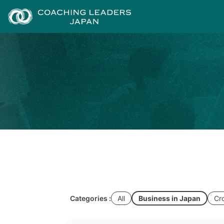
Categories :
All
Business in Japan
Cr