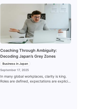
Coaching Through Ambiguity:
Decoding Japan’s Grey Zones
Business in Japan
September 17, 2025
In many global workplaces, clarity is king.
Roles are defined, expectations are explicit,
and success is clearly defined and
measured. In Japan, on the other hand,
leadership often lives in the grey zones -
the spaces between the lines, the pauses
between words, the decisions made without