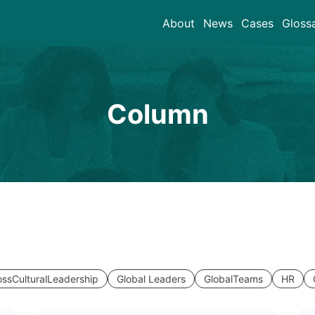
About
News
Cases
Gloss
Column
ossCulturalLeadership
Global Leaders
GlobalTeams
HR