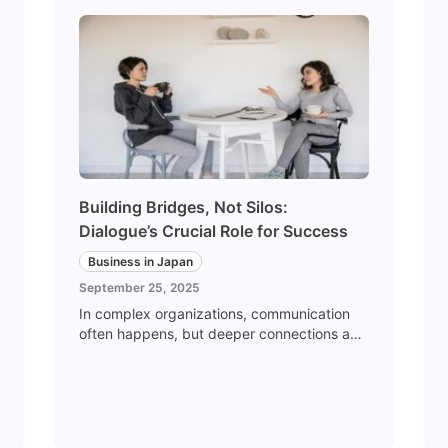
Building Bridges, Not Silos:
Dialogue’s Crucial Role for Success
Business in Japan
September 25, 2025
In complex organizations, communication
often happens, but deeper connections and
communication may falter or fail to launch. It
isn't uncommon for teams to report to each
other and rarely go beyond simple sharing
and reporting. Departments may
collaborate on paper, but may not be