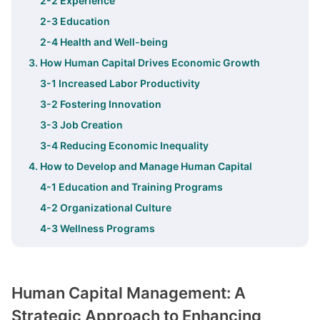
2-2 Experience
2-3 Education
2-4 Health and Well-being
3. How Human Capital Drives Economic Growth
3-1 Increased Labor Productivity
3-2 Fostering Innovation
3-3 Job Creation
3-4 Reducing Economic Inequality
4. How to Develop and Manage Human Capital
4-1 Education and Training Programs
4-2 Organizational Culture
4-3 Wellness Programs
Human Capital Management: A
Strategic Approach to Enhancing