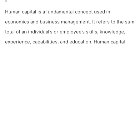
Human capital is a fundamental concept used in
economics and business management. It refers to the sum
total of an individual’s or employee’s skills, knowledge,
experience, capabilities, and education. Human capital
plays a critical role in the success of both organizations
and nations, and its optimal utilization is a long-term
source of competitive advantage.
Key Components of Human Capital
Skills and Knowledge
email
Contact