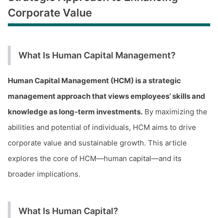
Corporate Value
What Is Human Capital Management?
Human Capital Management (HCM) is a strategic
management approach that views employees’ skills and
knowledge as long-term investments.
By maximizing the
abilities and potential of individuals, HCM aims to drive
corporate value and sustainable growth. This article
explores the core of HCM—human capital—and its
broader implications.
What Is Human Capital?