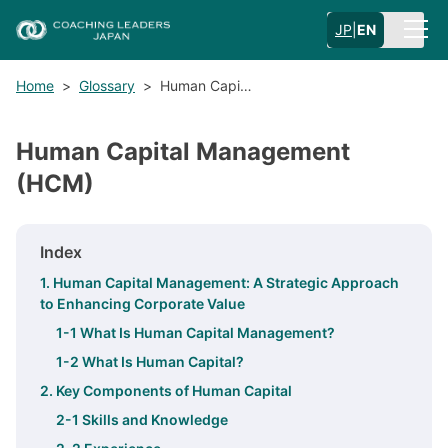
JP
|
EN
Home
>
Glossary
>
Human Capi…
Human Capital Management
(HCM)
Index
1. Human Capital Management: A Strategic Approach
to Enhancing Corporate Value
1-1 What Is Human Capital Management?
1-2 What Is Human Capital?
2. Key Components of Human Capital
2-1 Skills and Knowledge