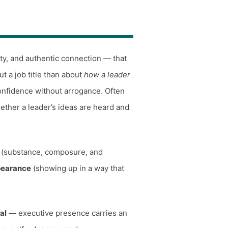
ity, and authentic connection — that
ut a job title than about
how a leader
onfidence without arrogance. Often
ether a leader’s ideas are heard and
(substance, composure, and
pearance
(showing up in a way that
al
— executive presence carries an