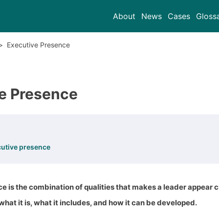
About
News
Cases
Gloss
>
Executive Presence
e Presence
cutive presence
e is the combination of qualities that makes a leader appear
 what it is, what it includes, and how it can be developed.