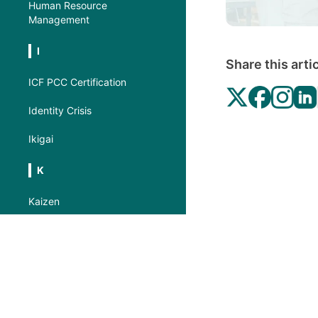
Human Resource
Management
I
Share this arti
ICF PCC Certification
Identity Crisis
Ikigai
K
Kaizen
Kotter’s 8-Step Process for
Leading Change
Kurt Lewin’s Three-Step
Model
L