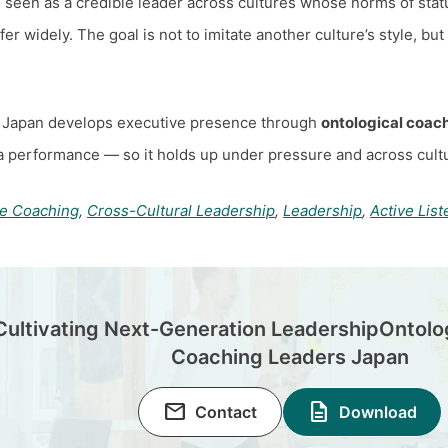
 seen as a credible leader across cultures whose norms of stat
r widely. The goal is not to imitate another culture’s style, but
 Japan develops executive presence through
ontological coac
a performance — so it holds up under pressure and across cultu
ve Coaching
,
Cross-Cultural Leadership
,
Leadership
,
Active List
Cultivating Next-Generation Leadership
Ontolo
Coaching Leaders Japan
email
description
Contact
Download