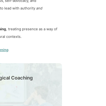
us, self-advocacy, and
 to lead with authority
and
hing
, treating presence as a way of
ral contexts.
ening
.
gical Coaching