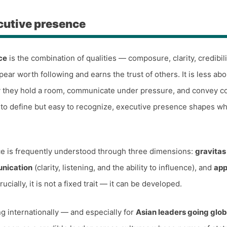
cutive presence
ce
is the combination of qualities — composure, clarity, credibil
ear worth following and earns the trust of others. It is less abo
y they hold a room, communicate under pressure, and convey c
 to define but easy to recognize, executive presence shapes wh
e is frequently understood through three dimensions:
gravitas
nication
(clarity, listening, and the ability to influence), and
ap
rucially, it is not a fixed trait — it can be developed.
g internationally — and especially for
Asian leaders going glob