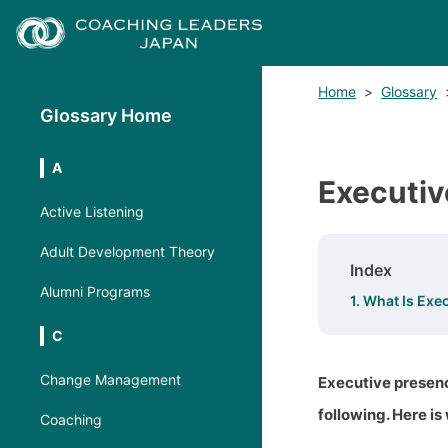
Home
>
Glossary
Glossary Home
A
Executiv
Active Listening
Adult Development Theory
Index
Alumni Programs
1. What Is Exe
C
Change Management
Executive presenc
following. Here is
Coaching