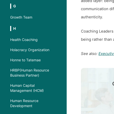
added layer: being
G
communication diffe
authenticity.
Growth Team
H
Coaching Leaders
being rather than 
Health Coaching
Holacracy Organization
See also:
Executi
Honne to Tatemae
HRBP(Human Resource
Business Partner)
Human Capital
Management (HCM)
Human Resource
Development