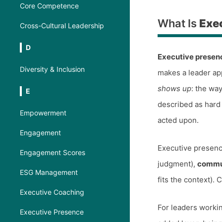
Core Competence
What Is
Exe
Cross-Cultural Leadership
D
Executive presen
Diversity & Inclusion
makes a leader app
shows up
: the wa
E
described as hard
Empowerment
acted upon.
Engagement
Executive presenc
Engagement Scores
judgment),
commu
ESG Management
fits the context). C
Executive Coaching
For leaders workin
Executive Presence