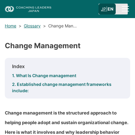
JP
|
EN
Home
>
Glossary
>
Change Man…
Change Management
Index
1. What Is Change management
2. Established change management frameworks
include:
Change management is the structured approach to
helping people adopt and sustain organizational change.
Here is what it involves and why leadership behavior