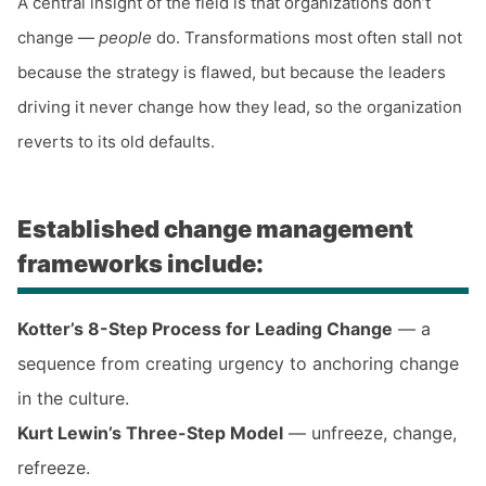
A central insight of the field is that organizations don’t
change —
people
do. Transformations most often stall not
because the strategy is flawed, but because the leaders
driving it never change how they lead, so the organization
reverts to its old defaults.
Established change management
frameworks include:
Kotter’s 8-Step Process for Leading Change
— a
sequence from creating urgency to anchoring change
in the culture.
Kurt Lewin’s Three-Step Model
— unfreeze, change,
refreeze.