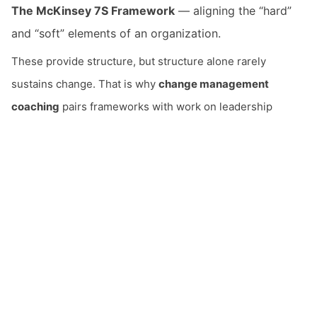
The McKinsey 7S Framework
— aligning the “hard”
and “soft” elements of an organization.
These provide structure, but structure alone rarely
sustains change. That is why
change management
coaching
pairs frameworks with work on leadership
behavior — including the shift
from top-down, command-
driven management to trust-based, conversation-led
leadership
that lasting change requires.
Coaching Leaders Japan supports change management
and
organizational transformation
by changing leaders at
the level of being, so transformation endures rather than
snapping back. This is also central to
post-merger
email
integration
and culture transformation.
Contact