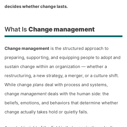
decides whether change lasts.
What Is
Change management
Change management
is the structured approach to
preparing, supporting, and equipping people to adopt and
sustain change within an organization — whether a
restructuring, a new strategy, a merger, or a culture shift.
While change
plans
deal with process and systems,
change
management
deals with the human side: the
beliefs, emotions, and behaviors that determine whether
change actually takes hold or quietly fails.